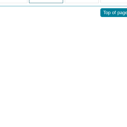
Top of pag