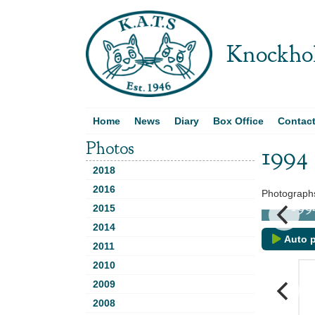
Knockhol
Home
News
Diary
Box Office
Contac
Photos
1994
2018
2016
Photographs
d
1994 -
2015
2014
Auto p
2011
2010
2009
2008