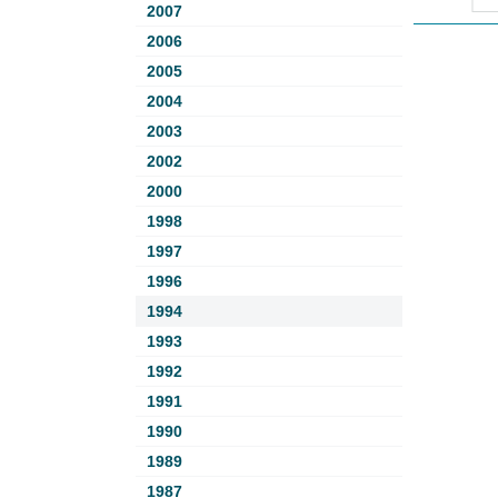
2007
2006
2005
2004
2003
2002
2000
1998
1997
1996
1994
1993
1992
1991
1990
1989
1987