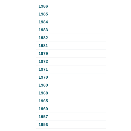
1986
1985
1984
1983
1982
1981
1979
1972
1971
1970
1969
1968
1965
1960
1957
1956