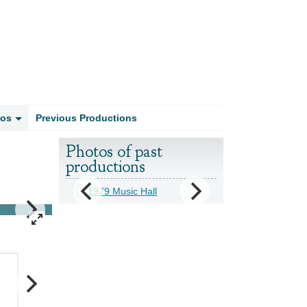
tos
Previous Productions
Photos of past
productions
1994 - Babes in the Wood