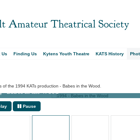
t Amateur Theatrical Society
t Us
Finding Us
Kytens Youth Theatre
KATS History
Pho
 of the 1994 KATs production - Babes in the Wood.
 Babes in the Wood
lay
Pause